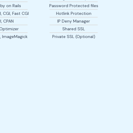
by on Rails
Password Protected files
, CGI, Fast CGI
Hotlink Protection
l, CPAN
IP Deny Manager
Optimizer
Shared SSL
y, ImageMagick
Private SSL (Optional)
I have been with GRAPESCLOUDHOST for six months now
and honestly i can't think of anything bad to say about the
friend and not any service representative...