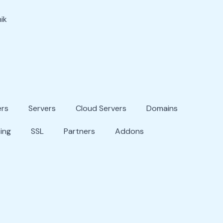
ik
ers
Servers
Cloud Servers
Domains
ing
SSL
Partners
Addons