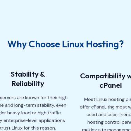
Why Choose Linux Hosting?
Stability &
Compatibility 
Reliability
cPanel
 servers are known for their high
Most Linux hosting pl
e and long-term stability, even
offer cPanel, the most w
er heavy load or high traffic.
used and user-friend
 enterprise-level applications
hosting control pane
trust Linux for this reason.
making site manageme