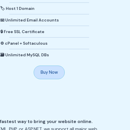
🏷️ Host 1 Domain
📧 Unlimited Email Accounts
🔒 Free SSL Certificate
⚙️ cPanel + Softaculous
🗃️ Unlimited MySQL DBs
Buy Now
fastest way to bring your website online.
TML, PHP, or ASP.NET, we support all major web