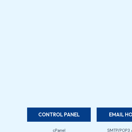
CONTROL PANEL
EMAIL H
cPanel
SMTP/POP3 