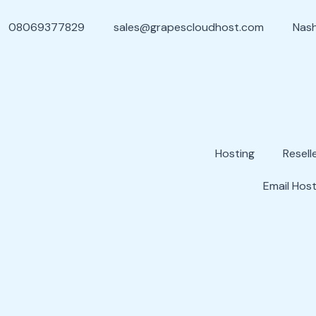
08069377829
sales@grapescloudhost.com
Nash
Hosting
Resell
Email Host