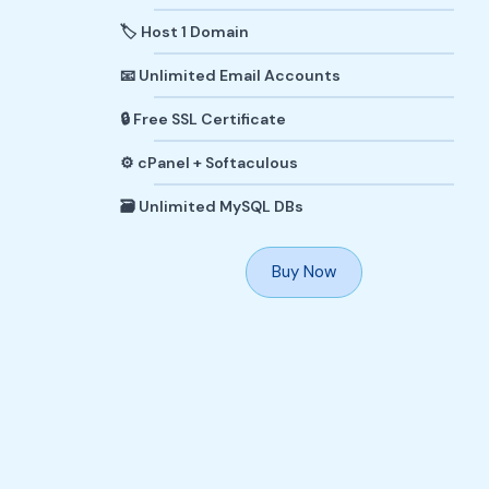
🏷️ Host 1 Domain
📧 Unlimited Email Accounts
🔒 Free SSL Certificate
⚙️ cPanel + Softaculous
🗃️ Unlimited MySQL DBs
Buy Now