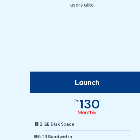
users alike.
Launch
130
₨
Monthly
💾 2 GB Disk Space
🌐 5 TB Bandwidth