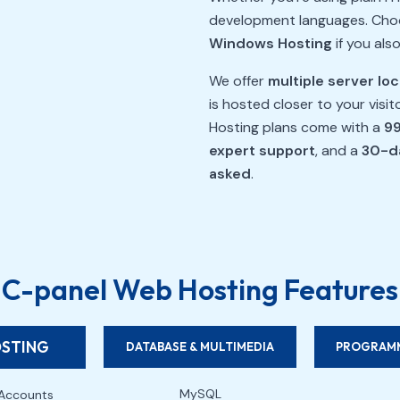
development languages. Ch
Windows Hosting
if you als
We offer
multiple server lo
is hosted closer to your visi
Hosting plans come with a
99
expert support
, and a
30-d
asked
.
C-panel Web Hosting Features
OSTING
DATABASE & MULTIMEDIA
PROGRAMM
MySQL
Accounts