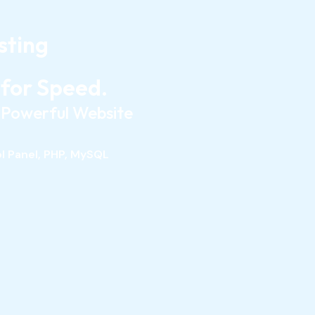
sting
 for Speed.
r Powerful Website
ol Panel, PHP, MySQL