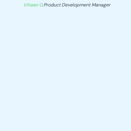
Vihaan G.
Product Development Manager