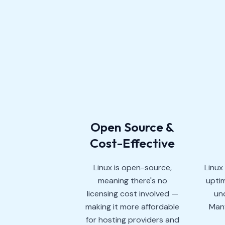
Open Source &
Cost-Effective
Linux is open-source,
Linux
meaning there's no
uptim
licensing cost involved —
und
making it more affordable
Many
for hosting providers and