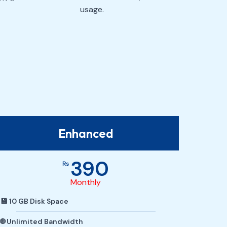
usage.
Enhanced
390
₨
Monthly
💾 10 GB Disk Space
🌐 Unlimited Bandwidth