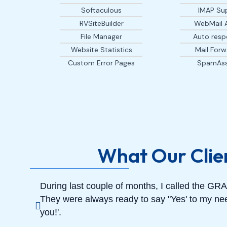
Softaculous
IMAP Su
RVSiteBuilder
WebMail 
File Manager
Auto resp
Website Statistics
Mail Forw
Custom Error Pages
SpamAss
What Our Clie
During last couple of months, I called the 
They were always ready to say "Yes' to my nee
you!'.