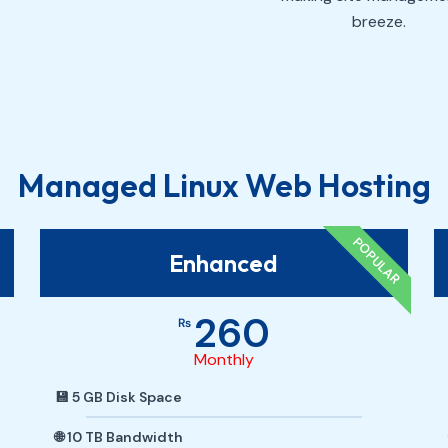
breeze.
Managed Linux Web Hosting
POPULAR
Enhanced
260
₨
Monthly
💾 5 GB Disk Space
🌐 10 TB Bandwidth