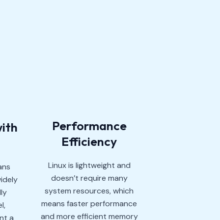
Performance
with
Efficiency
Linux is lightweight and
ans
doesn’t require many
idely
system resources, which
ly
means faster performance
l,
and more efficient memory
nt a