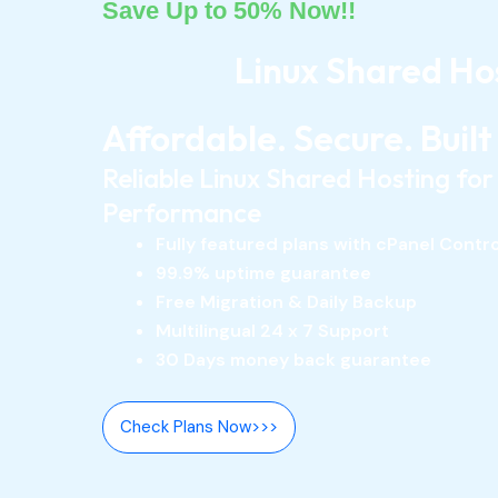
Save Up to 50% Now!!
Linux Shared Ho
Affordable. Secure. Built
Reliable Linux Shared Hosting fo
Performance
Fully featured plans with cPanel Contr
99.9% uptime guarantee
Free Migration & Daily Backup
Multilingual 24 x 7 Support
30 Days money back guarantee
Check Plans Now>>>