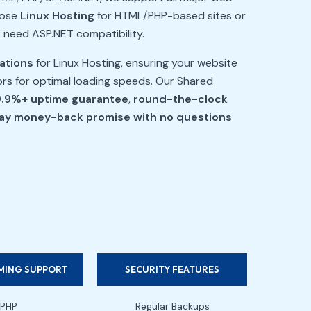
oose
Linux Hosting
for HTML/PHP-based sites or
o need ASP.NET compatibility.
cations
for Linux Hosting, ensuring your website
tors for optimal loading speeds. Our Shared
.9%+ uptime guarantee
,
round-the-clock
ay money-back promise with no questions
ING SUPPORT
SECURITY FEATURES
PHP
Regular Backups