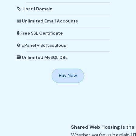
🏷️ Host 1 Domain
📧 Unlimited Email Accounts
🔒 Free SSL Certificate
⚙️ cPanel + Softaculous
🗃️ Unlimited MySQL DBs
Buy Now
Shared Web Hosting is the 
Whether you’re using plain H