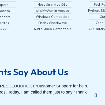
Host Unlimited DBs
Ped, Ru
pport
phpMyAdmin Access
Python, SSI
Access
Windows Compatible
Cur
onders
Flash / Shockwave
Zend 
arding
Audio video Compatible
GD Librar
assin
nts Say About Us
GRAPESCLOUDHOST 'Customer Support' for help.
ds. Today, I am called them just to say "Thank