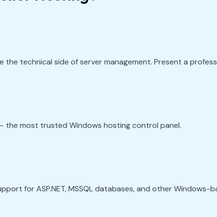
 the technical side of server management. Present a professio
— the most trusted Windows hosting control panel.
support for ASP.NET, MSSQL databases, and other Windows-b