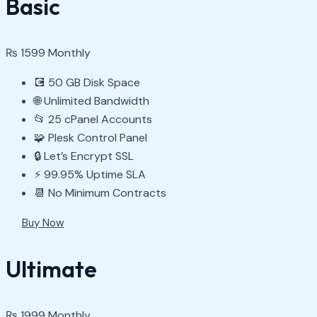
Basic
₨
1599
Monthly
💽 50 GB Disk Space
🌐 Unlimited Bandwidth
📂 25 cPanel Accounts
🧩 Plesk Control Panel
🔒 Let’s Encrypt SSL
⚡ 99.95% Uptime SLA
📆 No Minimum Contracts
Buy Now
Ultimate
₨
1999
Monthly