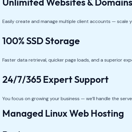
Unlimited Websites & Domain
Easily create and manage multiple client accounts — scale yo
100% SSD Storage
Faster data retrieval, quicker page loads, and a superior ex
24/7/365 Expert Support
You focus on growing your business — we’ll handle the serv
Managed Linux Web Hosting