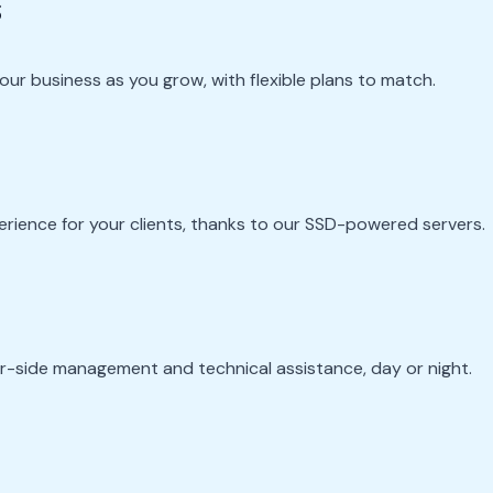
s
ur business as you grow, with flexible plans to match.
perience for your clients, thanks to our SSD-powered servers.
er-side management and technical assistance, day or night.